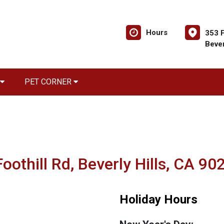
Hours
353 F
Bever
PET CORNER
oothill Rd, Beverly Hills, CA 90
Holiday Hours