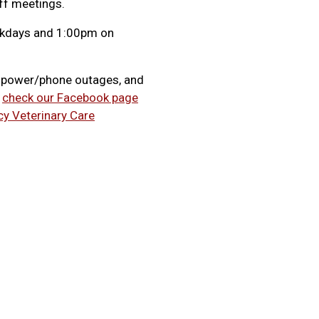
f meetings.
eekdays and 1:00pm on
, power/phone outages, and
e
check our Facebook page
cy Veterinary Care