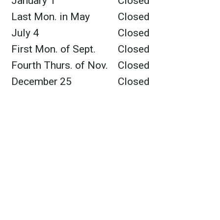
January 1
Closed
Last Mon. in May
Closed
July 4
Closed
First Mon. of Sept.
Closed
Fourth Thurs. of Nov.
Closed
December 25
Closed