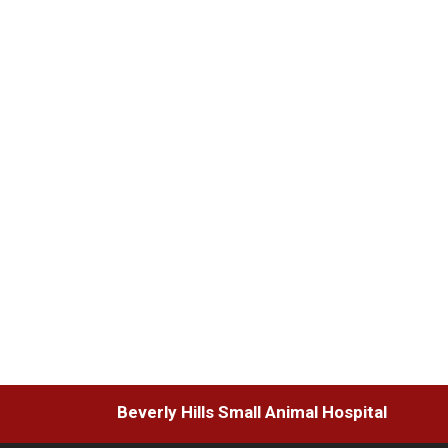
Beverly Hills Small Animal Hospital