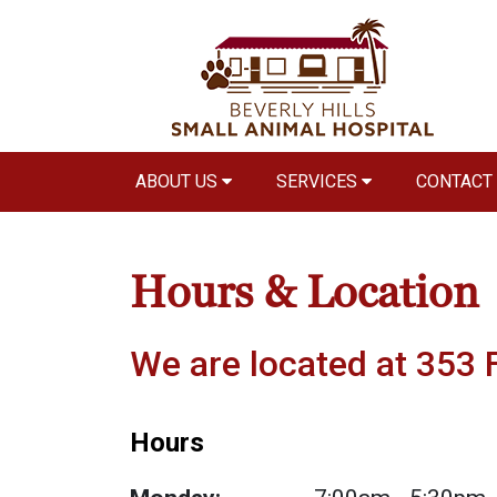
ABOUT US
SERVICES
CONTACT
Hours & Location
We are located at 353 F
Hours