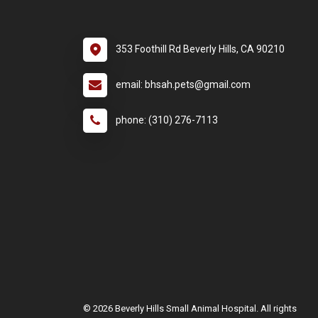
353 Foothill Rd Beverly Hills, CA 90210
email: bhsah.pets@gmail.com
phone: (310) 276-7113
© 2026 Beverly Hills Small Animal Hospital. All rights