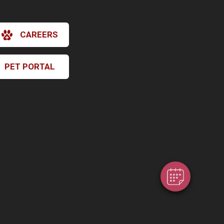
CAREERS
PET PORTAL
×
Hi! Click me to book an appointment
Powered By