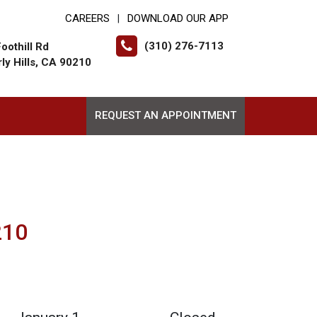
CAREERS
DOWNLOAD OUR APP
|
(310) 276-7113
oothill Rd
ly Hills, CA 90210
REQUEST AN APPOINTMENT
210