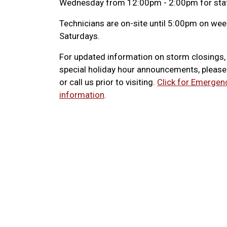
Wednesday from 12:00pm - 2:00pm for staf
Technicians are on-site until 5:00pm on w
Saturdays.
For updated information on storm closings
special holiday hour announcements, pleas
or call us prior to visiting.
Click for Emergen
information
.