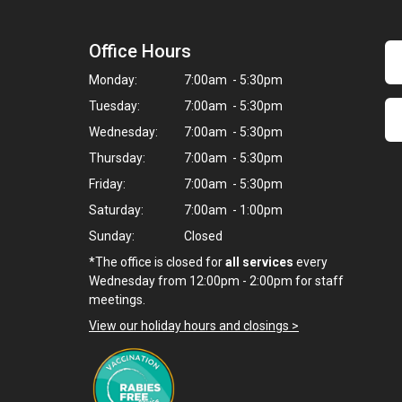
Office Hours
Monday:
7:00am - 5:30pm
Tuesday:
7:00am - 5:30pm
Wednesday:
7:00am - 5:30pm
Thursday:
7:00am - 5:30pm
Friday:
7:00am - 5:30pm
Saturday:
7:00am - 1:00pm
Sunday:
Closed
*The office is closed for
all services
every
Wednesday from 12:00pm - 2:00pm for staff
meetings.
View our holiday hours and closings >