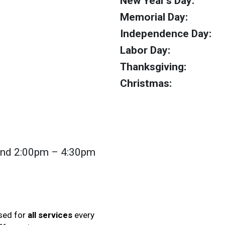
New Year's Day:
Memorial Day:
Independence Day:
Labor Day:
Thanksgiving:
Christmas:
nd 2:00pm – 4:30pm
osed for
all services
every