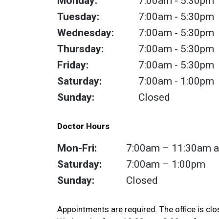
Monday:
7:00am
- 5:30pm
Tuesday:
7:00am
- 5:30pm
Wednesday:
7:00am
- 5:30pm
Thursday:
7:00am
- 5:30pm
Friday:
7:00am
- 5:30pm
Saturday:
7:00am
- 1:00pm
Sunday:
Closed
Doctor Hours
Mon-Fri:
7:00am – 11:30am a
Saturday:
7:00am – 1:00pm
Sunday:
Closed
Appointments are required. The office is cl