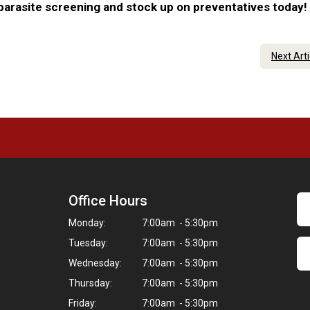
 parasite screening and stock up on preventatives today!
Next Art
Office Hours
Monday:
7:00am - 5:30pm
Tuesday:
7:00am - 5:30pm
Wednesday:
7:00am - 5:30pm
Thursday:
7:00am - 5:30pm
Friday:
7:00am - 5:30pm