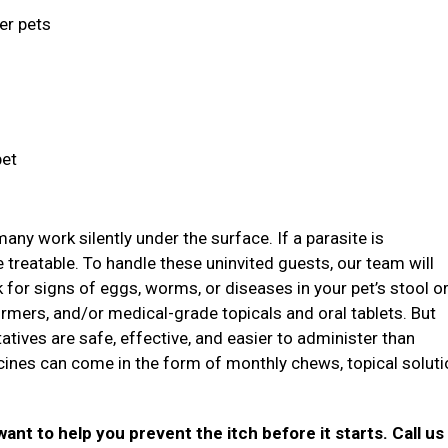
ger pets
pet
ny work silently under the surface. If a parasite is
treatable. To handle these uninvited guests, our team will
ok for signs of eggs, worms, or diseases in your pet’s stool o
mers, and/or medical-grade topicals and oral tablets. But
atives are safe, effective, and easier to administer than
icines can come in the form of monthly chews, topical soluti
want to help you prevent the itch before it starts. Call us