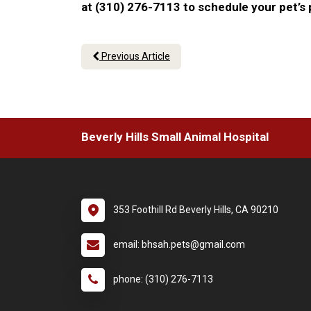
at (310) 276-7113 to schedule your pet’s
Previous Article
Beverly Hills Small Animal Hospital
353 Foothill Rd Beverly Hills, CA 90210
email: bhsah.pets@gmail.com
phone: (310) 276-7113