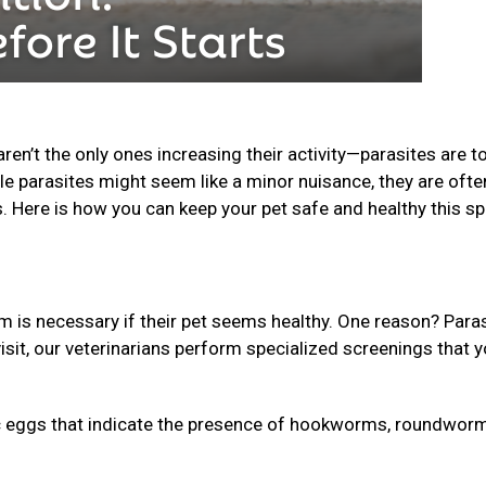
n’t the only ones increasing their activity—parasites are t
le parasites might seem like a minor nuisance, they are ofte
s. Here is how you can keep your pet safe and healthy this sp
is necessary if their pet seems healthy. One reason? Para
isit, our veterinarians perform specialized screenings that 
 eggs that indicate the presence of hookworms, roundworm