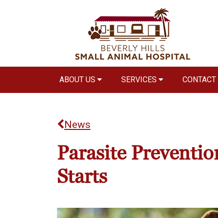
ABOUT US
SERVICES
CONTACT
News
Parasite Prevention
Starts