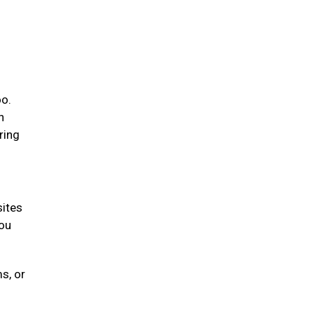
oo.
n
ring
sites
you
s, or