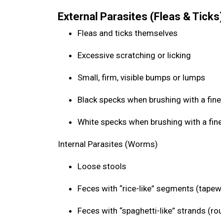
External Parasites (Fleas & Ticks
Fleas and ticks themselves
Excessive scratching or licking
Small, firm, visible bumps or lumps
Black specks when brushing with a fine
White specks when brushing with a fin
Internal Parasites (Worms)
Loose stools
Feces with “rice-like” segments (tap
Feces with “spaghetti-like” strands (