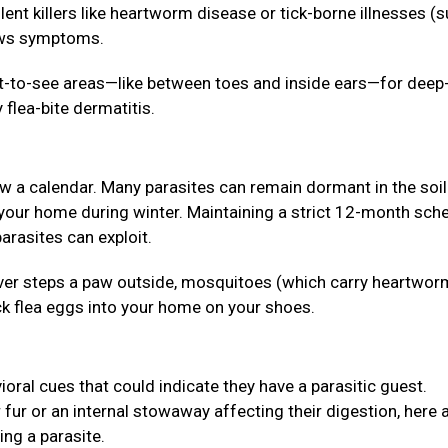
lent killers like heartworm disease or tick-borne illnesses (
hows symptoms.
lt-to-see areas—like between toes and inside ears—for deep
 flea-bite dermatitis.
ow a calendar. Many parasites can remain dormant in the soil
 your home during winter. Maintaining a strict 12-month sch
arasites can exploit.
 never steps a paw outside, mosquitoes (which carry heartwor
ck flea eggs into your home on your shoes.
ioral cues that could indicate they have a parasitic guest.
r fur or an internal stowaway affecting their digestion, here 
ing a parasite.