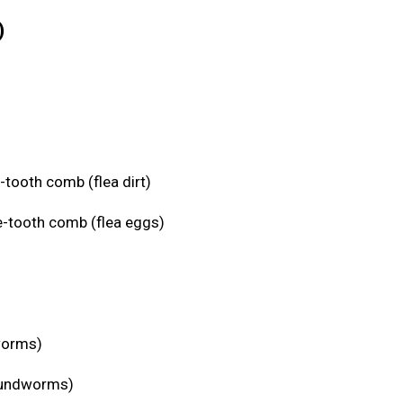
)
-tooth comb (flea dirt)
e-tooth comb (flea eggs)
eworms)
roundworms)