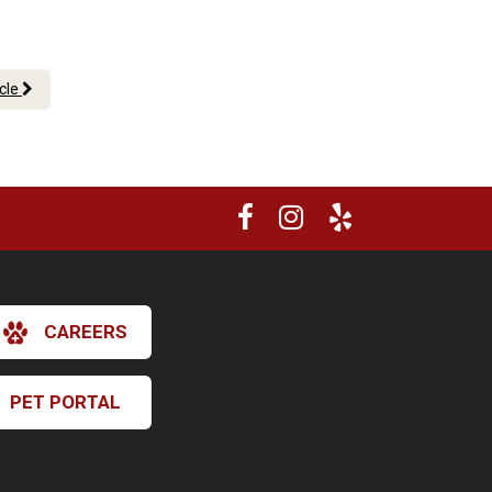
icle
CAREERS
PET PORTAL