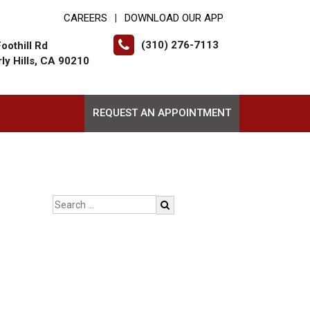
CAREERS
DOWNLOAD OUR APP
|
(310) 276-7113
oothill Rd
ly Hills, CA 90210
REQUEST AN APPOINTMENT