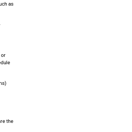
such as
-
 or
edule
ms)
are the