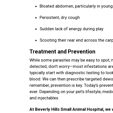
Bloated abdomen, particularly in youn
Persistent, dry cough
Sudden lack of energy during play
Scooting their rear end across the car
Treatment and Prevention
While some parasites may be easy to spot, ma
detected, don’t worry—most infestations are 
typically start with diagnostic testing to lo
blood. We can then prescribe targeted dewor
remember, prevention is key. Today’s prevent
ever. Depending on your pet’s lifestyle, med
and injectables.
At Beverly Hills Small Animal Hospital, we 