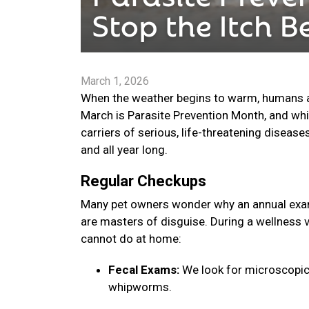
March 1, 2026
When the weather begins to warm, humans are
March is Parasite Prevention Month, and whi
carriers of serious, life-threatening disease
and all year long.
Regular Checkups
Many pet owners wonder why an annual exam 
are masters of disguise. During a wellness v
cannot do at home:
Fecal Exams:
We look for microscopic
whipworms.