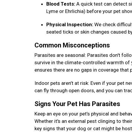
Blood Tests:
A quick test can detect si
Lyme or Ehrlichia) before your pet s
Physical Inspection:
We check difficu
seated ticks or skin changes caused by
Common Misconceptions
Parasites are seasonal: Parasites don't foll
survive in the climate-controlled warmth of
ensures there are no gaps in coverage that p
Indoor pets aren’t at risk: Even if your pet
can fly through open doors, and you can tra
Signs Your Pet Has Parasites
Keep an eye on your pet’s physical and behav
Whether it's an external pest clinging to thei
key signs that your dog or cat might be host