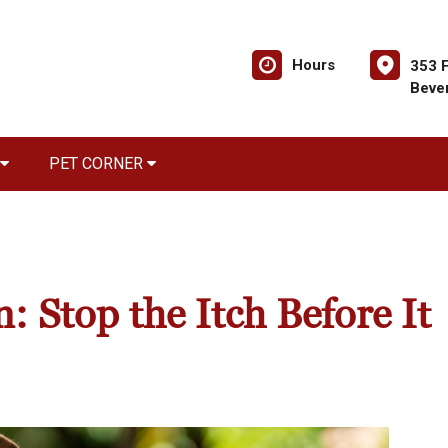
Hours
353 F
Bever
PET CORNER
: Stop the Itch Before It