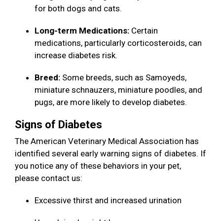
for both dogs and cats.
Long-term Medications:
Certain
medications, particularly corticosteroids, can
increase diabetes risk.
Breed:
Some breeds, such as Samoyeds,
miniature schnauzers, miniature poodles, and
pugs, are more likely to develop diabetes.
Signs of Diabetes
The American Veterinary Medical Association has
identified several early warning signs of diabetes. If
you notice any of these behaviors in your pet,
please contact us:
Excessive thirst and increased urination