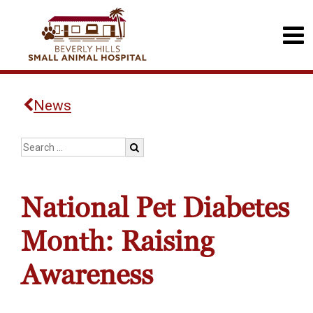
News
National Pet Diabetes
Month: Raising
Awareness