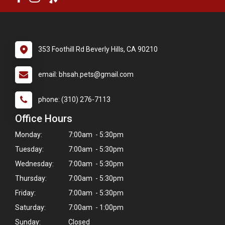
353 Foothill Rd Beverly Hills, CA 90210
email: bhsah.pets@gmail.com
phone: (310) 276-7113
Office Hours
Monday:
7:00am - 5:30pm
Tuesday:
7:00am - 5:30pm
Wednesday:
7:00am - 5:30pm
Thursday:
7:00am - 5:30pm
Friday:
7:00am - 5:30pm
Saturday:
7:00am - 1:00pm
Sunday:
Closed