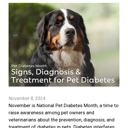
November 8, 2024
November is National Pet Diabetes Month, a time to
raise awareness among pet owners and
veterinarians about the prevention, diagnosis, and
treatment of diabetes in pets. Diabetes interferes