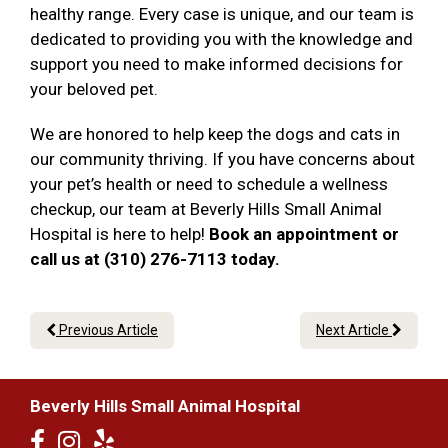
healthy range. Every case is unique, and our team is
dedicated to providing you with the knowledge and
support you need to make informed decisions for
your beloved pet.
We are honored to help keep the dogs and cats in
our community thriving. If you have concerns about
your pet’s health or need to schedule a wellness
checkup, our team at Beverly Hills Small Animal
Hospital is here to help!
Book an appointment or
call us at (310) 276-7113 today.
Previous Article
Next Article
Beverly Hills Small Animal Hospital