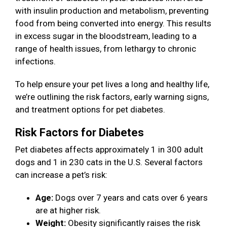
with insulin production and metabolism, preventing
food from being converted into energy. This results
in excess sugar in the bloodstream, leading to a
range of health issues, from lethargy to chronic
infections.
To help ensure your pet lives a long and healthy life,
we’re outlining the risk factors, early warning signs,
and treatment options for pet diabetes.
Risk Factors for Diabetes
Pet diabetes affects approximately 1 in 300 adult
dogs and 1 in 230 cats in the U.S. Several factors
can increase a pet’s risk:
Age:
Dogs over 7 years and cats over 6 years
are at higher risk.
Weight:
Obesity significantly raises the risk