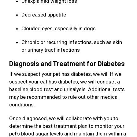
Unexplained weight loss
Decreased appetite
Clouded eyes, especially in dogs
Chronic or recurring infections, such as skin
or urinary tract infections
Diagnosis and Treatment for Diabetes
If we suspect your pet has diabetes, we will If we
suspect your cat has diabetes, we will conduct a
baseline blood test and urinalysis. Additional tests
may be recommended to rule out other medical
conditions.
Once diagnosed, we will collaborate with you to
determine the best treatment plan to monitor your
pet’s blood sugar levels and maintain them within a